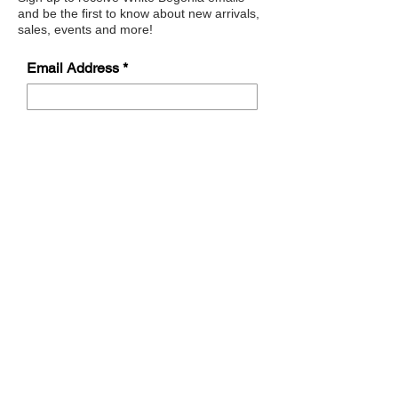
and be the first to know about new arrivals,
sales, events and more!
Email Address
Submit
Address
622 Sherrill Road,
Sherrill, NY 13461
Opening Hours
Sunday
Closed
Monday Closed
Tuesday 11:00-4:30
Wednesday 11:00 -4:30