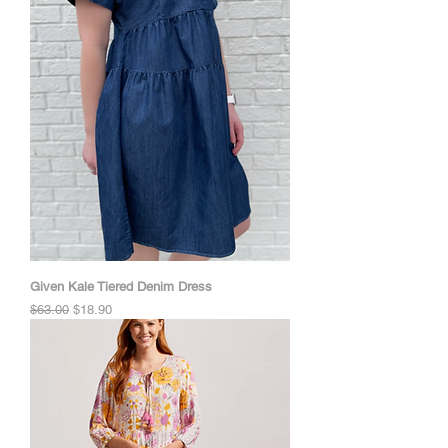
Given Kale Tiered Denim Dress
Regular Price
Sale Price
$63.00
$18.90