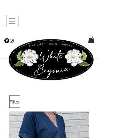
Filter