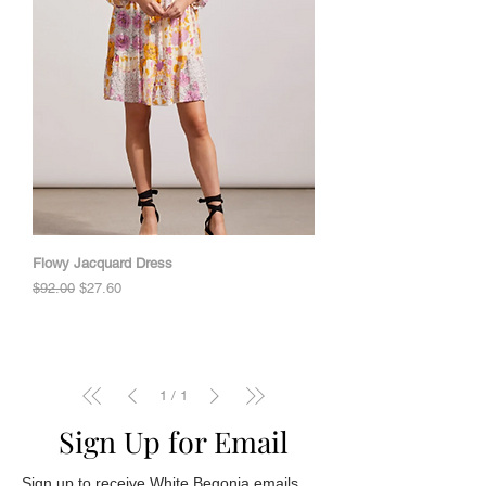
Flowy Jacquard Dress
Regular Price
Sale Price
$92.00
$27.60
1
/
1
Sign Up for Email
Sign up to receive White Begonia emails