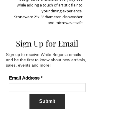
while adding a touch of artistic flair to
your dining experience.
Stoneware 2"x 3" diameter, dishwasher
and microwave safe
Sign Up for Email
Sign up to receive White Begonia emails
and be the first to know about new arrivals,
sales, events and more!
Email Address
Submit
Address
622 Sherrill Road,