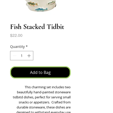
Fish Stacked Tidbit
Price
$22.00
Quantity
*
Add to Bag
This charming set includes two
beautifully hand-painted stoneware
tidbitd dishes, perfect for serving small
snacks or appetizers. Crafted from
durable stoneware, these dishes are
designed to withstand everyday use